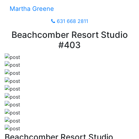
Martha Greene
631 668 2811
Beachcomber Resort Studio
#403
Beachcomber Resort Studio