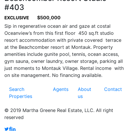
#403
$500,000
EXCLUSIVE
Sip in regenerative ocean air and gaze at costal
Oceanview’s from this first floor 450 sq.ft studio
resort accommodation with private covered terrace
at the Beachcomber resort at Montauk. Property
amenities include gunite pool, tennis, ocean access,
gym sauna, owner laundry, owner storage, parking all
just moments to Montauk Village. Rental income with
on site management. No financing available.
Search
Agents
About
Contact
Properties
us
© 2019 Martha Greene Real Estate, LLC. All right
reserved